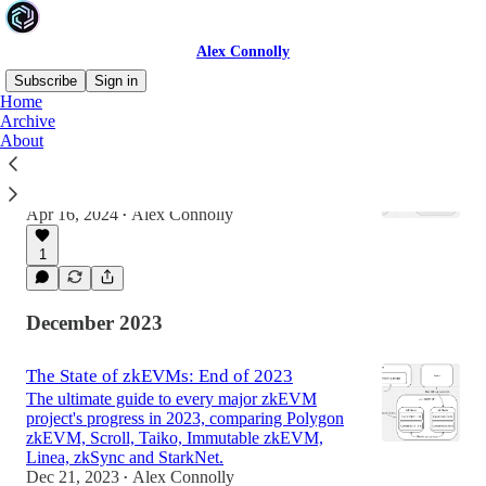
Alex Connolly
Subscribe
Sign in
Home
Archive
About
Is EIP-3074 a good idea?
Everything you need to know about the latest
Ethereum wallet UX upgrade.
Apr 16, 2024
Alex Connolly
•
1
December 2023
The State of zkEVMs: End of 2023
The ultimate guide to every major zkEVM
project's progress in 2023, comparing Polygon
zkEVM, Scroll, Taiko, Immutable zkEVM,
Linea, zkSync and StarkNet.
Dec 21, 2023
Alex Connolly
•