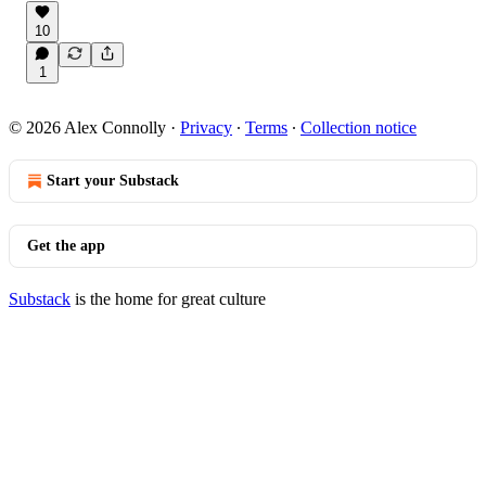
10
1
© 2026 Alex Connolly
·
Privacy
∙
Terms
∙
Collection notice
Start your Substack
Get the app
Substack
is the home for great culture