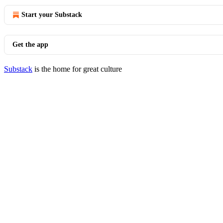
Start your Substack
Get the app
Substack
is the home for great culture