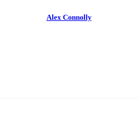
Alex Connolly