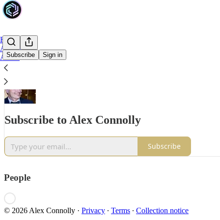
Home
Archive
Subscribe
Sign in
About
Subscribe to Alex Connolly
Subscribe
People
© 2026 Alex Connolly
·
Privacy
∙
Terms
∙
Collection notice