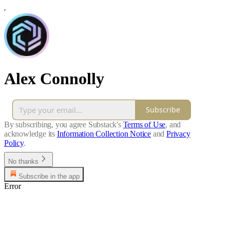
Alex Connolly
Subscribe
By subscribing, you agree Substack's
Terms of Use
, and
acknowledge its
Information Collection Notice
and
Privacy
Policy
.
No thanks
Subscribe in the app
Error