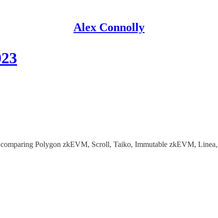
Alex Connolly
023
23, comparing Polygon zkEVM, Scroll, Taiko, Immutable zkEVM, Linea,