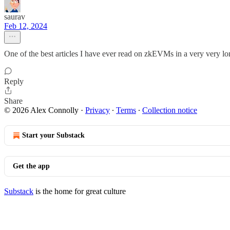
saurav
Feb 12, 2024
One of the best articles I have ever read on zkEVMs in a very very lo
Reply
Share
© 2026 Alex Connolly
·
Privacy
∙
Terms
∙
Collection notice
Start your Substack
Get the app
Substack
is the home for great culture