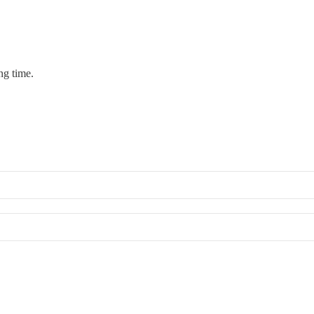
ng time.