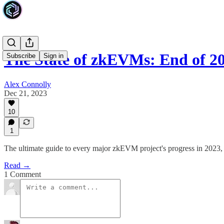
The State of zkEVMs: End of 2
Subscribe
Sign in
Alex Connolly
Dec 21, 2023
10
1
The ultimate guide to every major zkEVM project's progress in 20
Read →
1 Comment