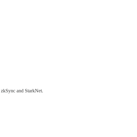
 zkSync and StarkNet.